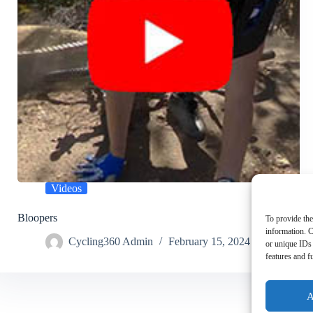
Videos
Bloopers
To provide the
information. C
Cycling360 Admin
February 15, 2024
or unique IDs 
features and f
A