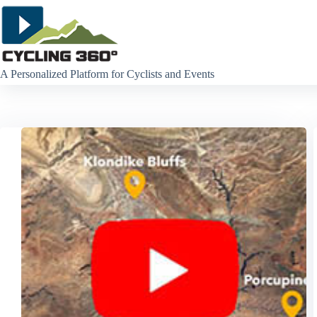
Skip
to
content
A Personalized Platform for Cyclists and Events