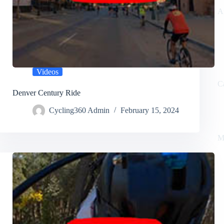
A
Videos
C
Denver Century Ride
Cycling360 Admin
February 15, 2024
M