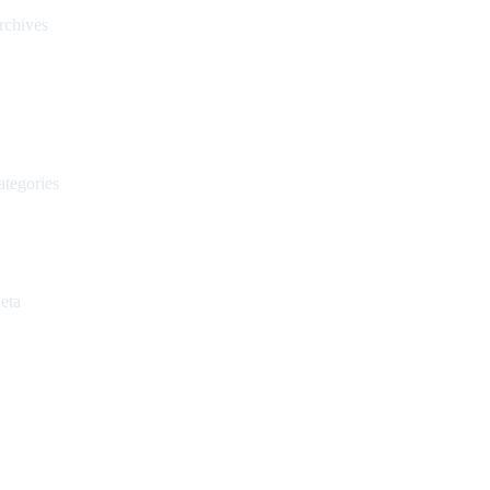
rchives
March 2024
February 2024
March 2023
February 2023
ategories
Uncategorized
Videos
eta
Register
Log in
Entries feed
Comments feed
WordPress.org