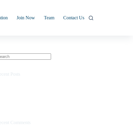
tion
Join Now
Team
Contact Us
o
sults
ecent Posts
Kids Commercial
Why We Built Cycling 360
3-2-1 Video
Resistance Model
Commercial
ecent Comments