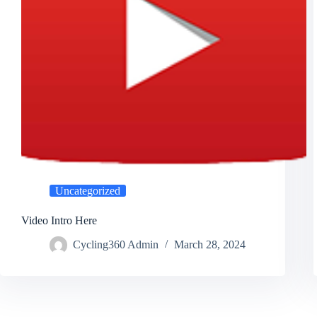
Uncategorized
Video Intro Here
Cycling360 Admin
March 28, 2024