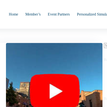
Home
Member’s
Event Partners
Personalized Simula
N
re
R
R