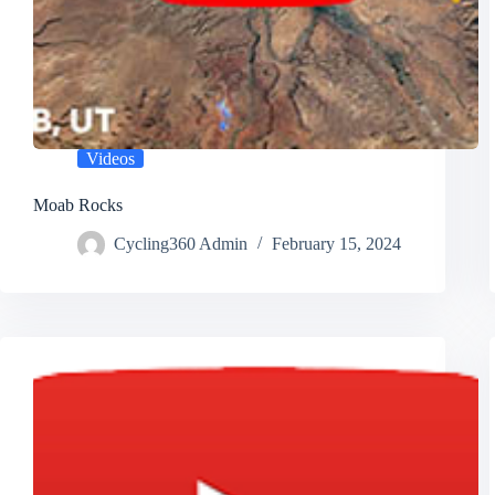
Videos
Moab Rocks
Cycling360 Admin
February 15, 2024