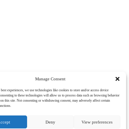
Manage Consent
 best experiences, we use technologies like cookies to store and/or access device
onsenting to these technologies will allow us to process data such as browsing behavior
on this site. Not consenting or withdrawing consent, may adversely affect certain
unctions.
ccept
Deny
View preferences