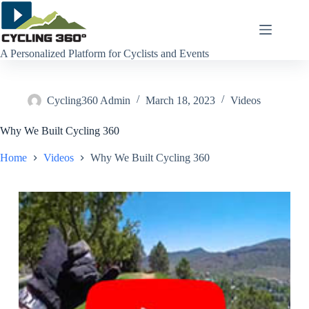
Skip
to
content
A Personalized Platform for Cyclists and Events
Cycling360 Admin
March 18, 2023
Videos
Why We Built Cycling 360
Home
Videos
Why We Built Cycling 360