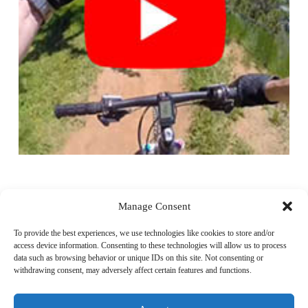
Video
Player
Manage Consent
To provide the best experiences, we use technologies like cookies to store and/or
access device information. Consenting to these technologies will allow us to process
data such as browsing behavior or unique IDs on this site. Not consenting or
withdrawing consent, may adversely affect certain features and functions.