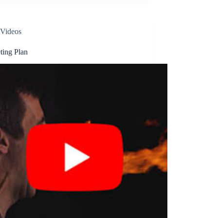
Videos
ting Plan