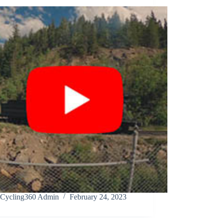
Cycling360 Admin
February 24, 2023