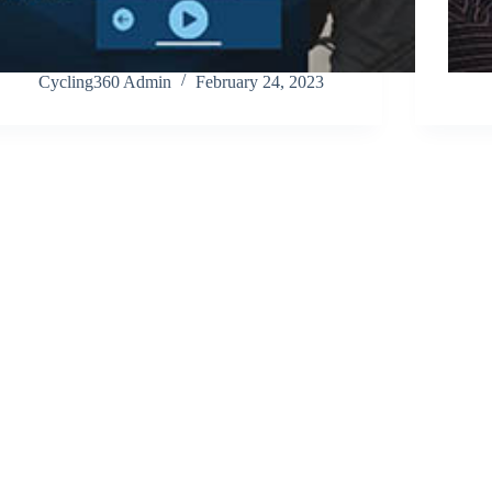
Cycling360 Admin
February 24, 2023