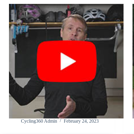
Cycling360 Admin
February 24, 2023