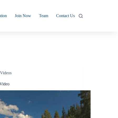
tion
Join Now
Team
Contact Us
Videos
 Video