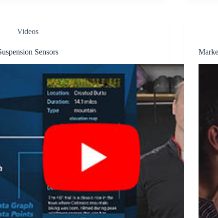
Videos
Suspension Sensors
Marke