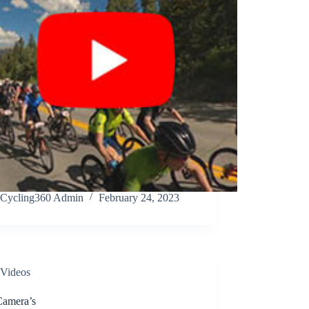
Cycling360 Admin
February 24, 2023
Videos
amera’s