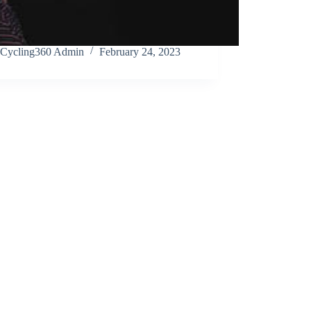
Cycling360 Admin
February 24, 2023