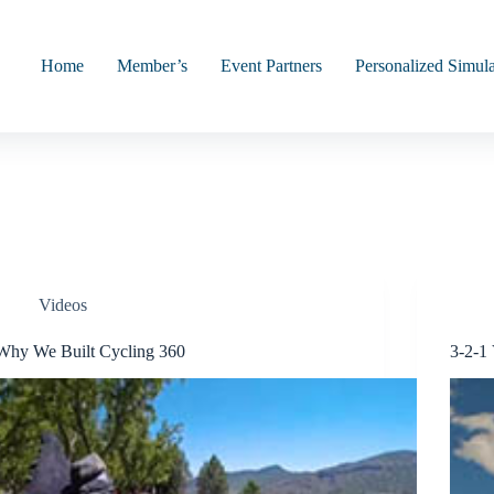
Home
Member’s
Event Partners
Personalized Simula
Videos
Why We Built Cycling 360
3-2-1