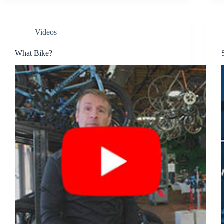
Videos
What Bike?