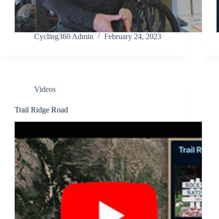
Cycling360 Admin
February 24, 2023
Videos
Trail Ridge Road