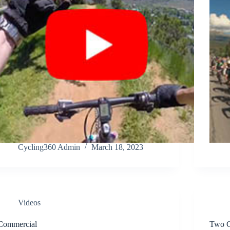
Cycling360 Admin
March 18, 2023
Videos
Commercial
Two C