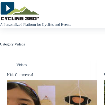
Skip
to
content
A Personalized Platform for Cyclists and Events
Category
Videos
Videos
Kids Commercial