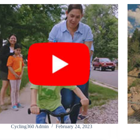
Cycling360 Admin
February 24, 2023