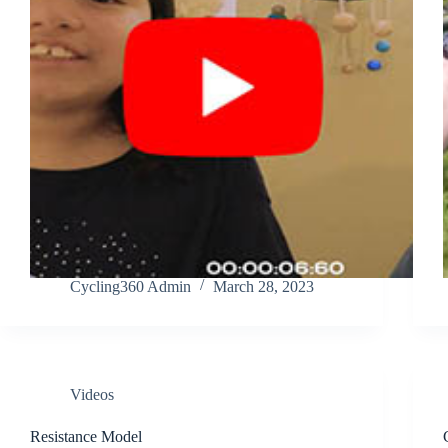
Cycling360 Admin
March 28, 2023
Videos
Resistance Model