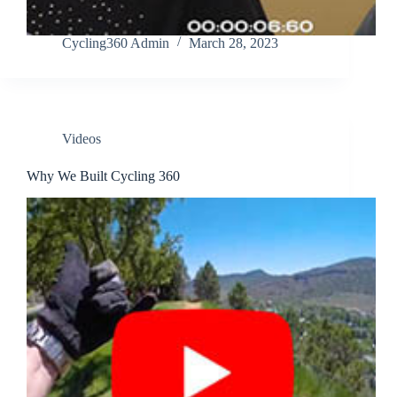
Cycling360 Admin
March 28, 2023
Videos
Why We Built Cycling 360