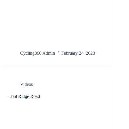
Cycling360 Admin
February 24, 2023
Videos
Trail Ridge Road