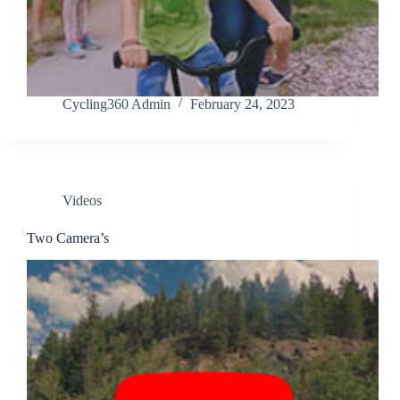
Cycling360 Admin
February 24, 2023
Videos
Two Camera’s