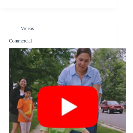
Videos
Commercial