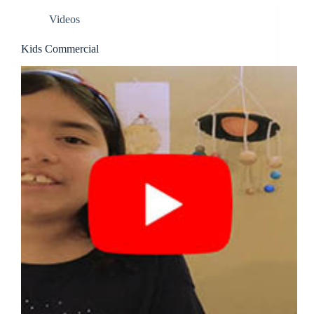
Videos
Kids Commercial