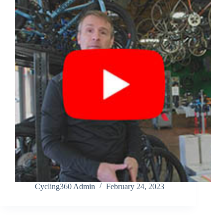
Cycling360 Admin
February 24, 2023