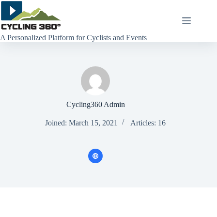
Skip
to
content
A Personalized Platform for Cyclists and Events
Cycling360 Admin
Joined: March 15, 2021
Articles: 16