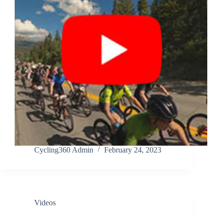
Cycling360 Admin
February 24, 2023
Videos