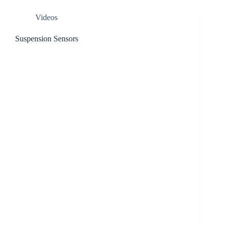
Videos
Suspension Sensors