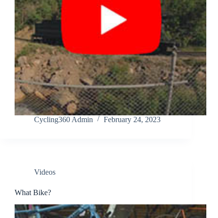
Cycling360 Admin
February 24, 2023
Videos
What Bike?