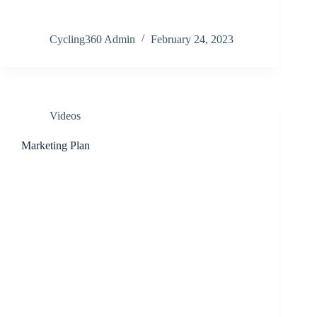
Cycling360 Admin
February 24, 2023
Videos
Marketing Plan