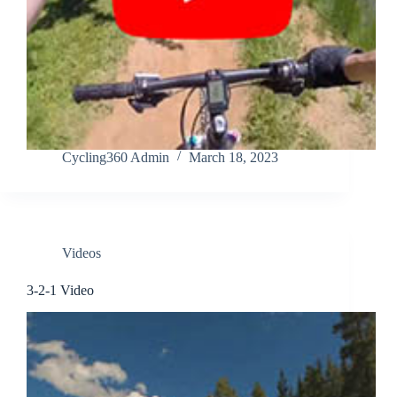
Cycling360 Admin
March 18, 2023
Videos
3-2-1 Video