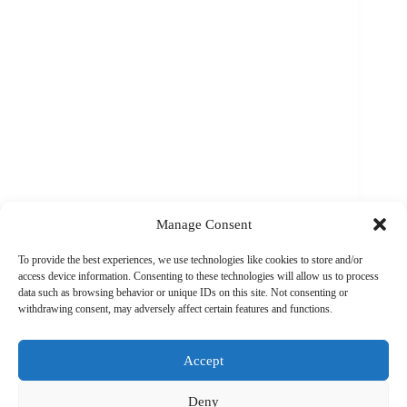
Manage Consent
To provide the best experiences, we use technologies like cookies to store and/or
access device information. Consenting to these technologies will allow us to process
Cycling360 Admin
February 15, 2024
data such as browsing behavior or unique IDs on this site. Not consenting or
withdrawing consent, may adversely affect certain features and functions.
Accept
Load More
Deny