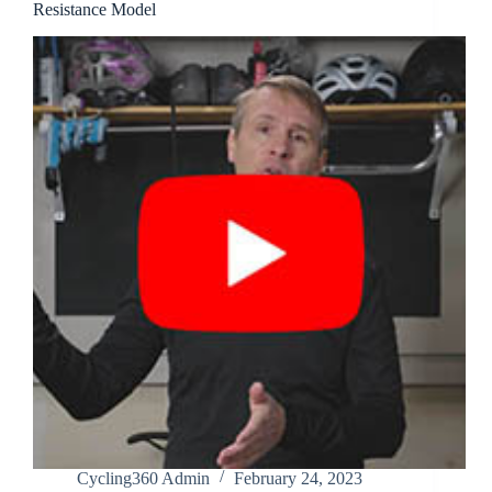
Resistance Model
Cycling360 Admin
February 24, 2023