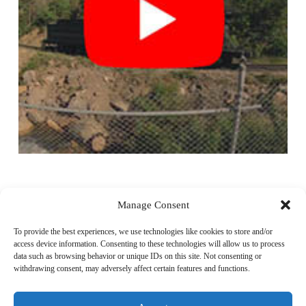
Video
Player
Manage Consent
To provide the best experiences, we use technologies like cookies to store and/or
access device information. Consenting to these technologies will allow us to process
data such as browsing behavior or unique IDs on this site. Not consenting or
withdrawing consent, may adversely affect certain features and functions.