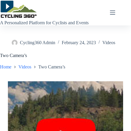
Skip
to
content
A Personalized Platform for Cyclists and Events
Cycling360 Admin
February 24, 2023
Videos
Two Camera’s
Home
Videos
Two Camera’s