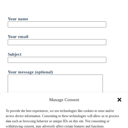
Your name
Your email
Subject
Your message (optional)
Manage Consent
To provide the best experiences, we use technologies like cookies to store and/or
access device information. Consenting to these technologies will allow us to process
data such as browsing behavior or unique IDs on this site. Not consenting or
withdrawing consent, may adversely affect certain features and functions.