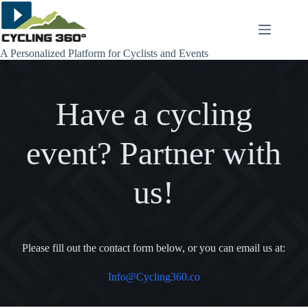
Skip
to
content
A Personalized Platform for Cyclists and Events
Have a cycling
event? Partner with
us!
Please fill out the contact form below, or you can email us at:
Info@Cycling360.co