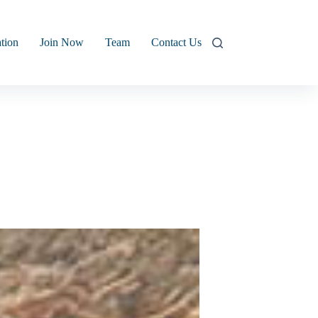
tion
Join Now
Team
Contact Us