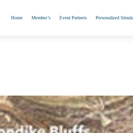
Home
Member’s
Event Partners
Personalized Simula