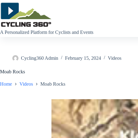
Skip
to
content
A Personalized Platform for Cyclists and Events
Cycling360 Admin
February 15, 2024
Videos
Moab Rocks
Home
Videos
Moab Rocks