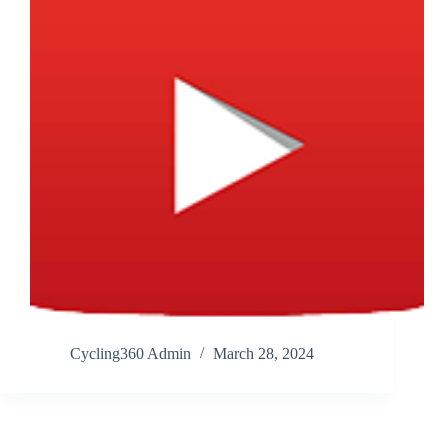
Cycling360 Admin
March 28, 2024