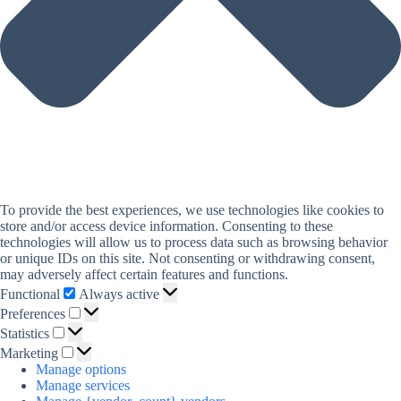
To provide the best experiences, we use technologies like cookies to
store and/or access device information. Consenting to these
technologies will allow us to process data such as browsing behavior
or unique IDs on this site. Not consenting or withdrawing consent,
may adversely affect certain features and functions.
Functional
Functional
Always active
Preferences
Preferences
Statistics
Statistics
Marketing
Marketing
Manage options
Manage services