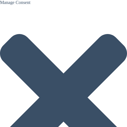
Manage Consent