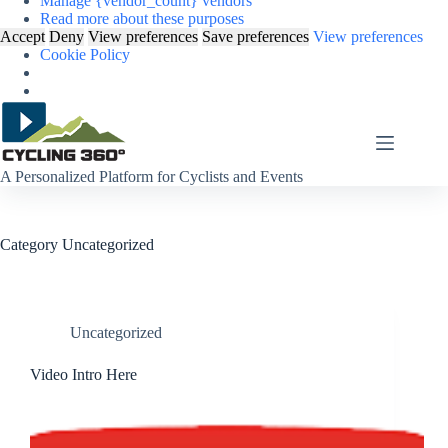
Manage {vendor_count} vendors
Read more about these purposes
Accept
Deny
View preferences
Save preferences
View preferences
Cookie Policy
Skip
to
content
A Personalized Platform for Cyclists and Events
Category
Uncategorized
Uncategorized
Video Intro Here