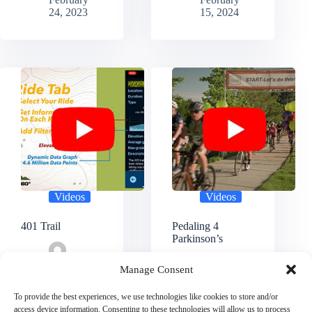
24, 2023
15, 2024
Videos
Videos
401 Trail
Pedaling 4
Parkinson’s
Cycling360
Manage Consent
Admin
Cycling360
February
Admin
To provide the best experiences, we use technologies like cookies to store and/or
15, 2024
February
access device information. Consenting to these technologies will allow us to process