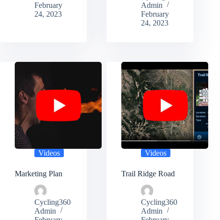
February
Admin
24, 2023
February
24, 2023
Videos
Videos
Marketing Plan
Trail Ridge Road
Cycling360
Cycling360
Admin
Admin
February
February