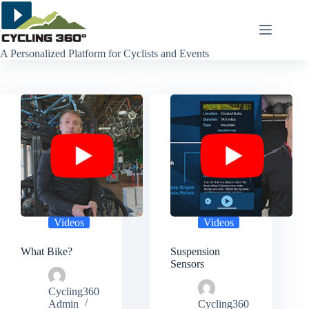
Skip
to
content
A Personalized Platform for Cyclists and Events
Videos
Videos
What Bike?
Suspension
Sensors
Cycling360
Admin
Cycling360