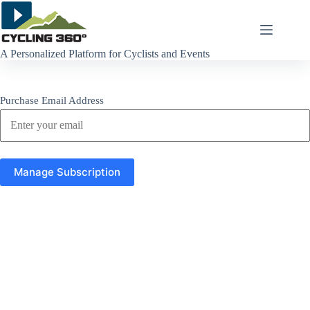
Skip
to
content
A Personalized Platform for Cyclists and Events
Purchase Email Address