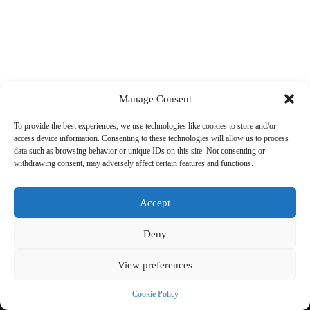
Manage Consent
To provide the best experiences, we use technologies like cookies to store and/or
access device information. Consenting to these technologies will allow us to process
data such as browsing behavior or unique IDs on this site. Not consenting or
withdrawing consent, may adversely affect certain features and functions.
Accept
Deny
View preferences
Copyright © 2026 Cycling 360
Cookie Policy
Cookie Policy