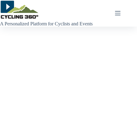
Skip
to
content
A Personalized Platform for Cyclists and Events