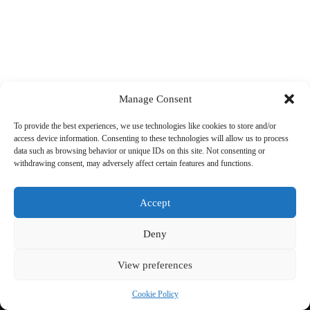
Manage Consent
To provide the best experiences, we use technologies like cookies to store and/or
access device information. Consenting to these technologies will allow us to process
data such as browsing behavior or unique IDs on this site. Not consenting or
withdrawing consent, may adversely affect certain features and functions.
Accept
Deny
View preferences
Copyright © 2026 Cycling 360
Cookie Policy
Cookie Policy