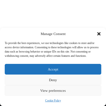
Manage Consent
To provide the best experiences, we use technologies like cookies to store and/or
access device information. Consenting to these technologies will allow us to process
data such as browsing behavior or unique IDs on this site. Not consenting or
withdrawing consent, may adversely affect certain features and functions.
Accept
Deny
View preferences
Copyright © 2026 Cycling 360
Cookie Policy
Cookie Policy