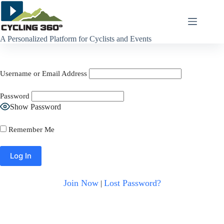
Skip
to
content
A Personalized Platform for Cyclists and Events
Username or Email Address
Password
Show Password
Remember Me
Join Now
Lost Password?
|