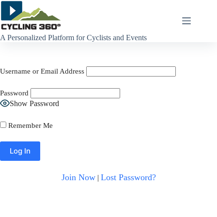
Skip
to
content
A Personalized Platform for Cyclists and Events
Username or Email Address
Password
Show Password
Remember Me
Join Now
Lost Password?
|