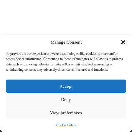
Manage Consent
To provide the best experiences, we use technologies like cookies to store and/or
access device information. Consenting to these technologies will allow us to process
data such as browsing behavior or unique IDs on this site. Not consenting or
withdrawing consent, may adversely affect certain features and functions.
Accept
Deny
View preferences
Copyright © 2026 Cycling 360
Cookie Policy
Cookie Policy